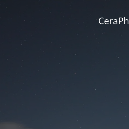
CeraPh