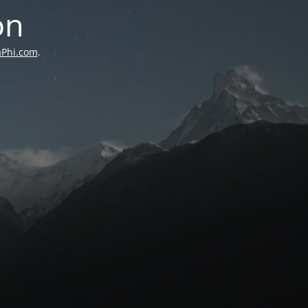
on
aPhi.com
.