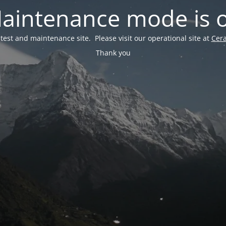
aintenance mode is 
a test and maintenance site. Please visit our operational site at
Cer
Thank you