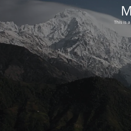
M
This is 