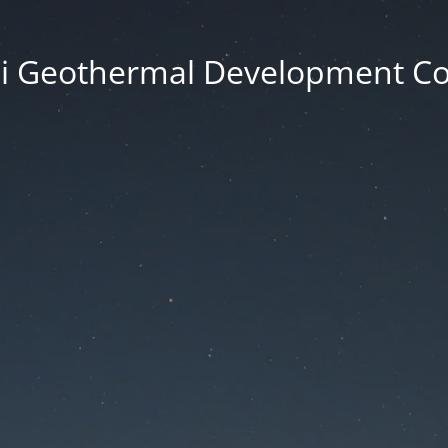
i Geothermal Development 