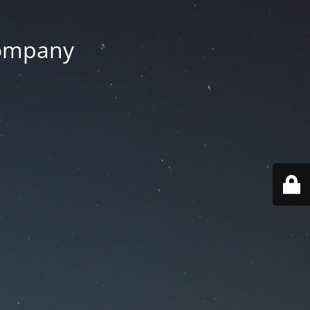
Company