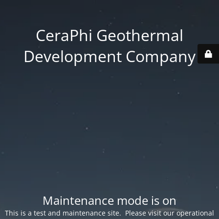
CeraPhi Geothermal
Development Company
Maintenance mode is on
This is a test and maintenance site. Please visit our operational