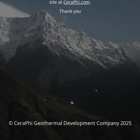
site at
CeraPhi.com
.
Thank you
© CeraPhi Geothermal Development Company 2025