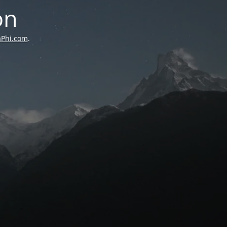
on
aPhi.com
.