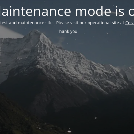
aintenance mode is 
a test and maintenance site. Please visit our operational site at
Cer
Thank you