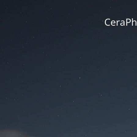
CeraPh