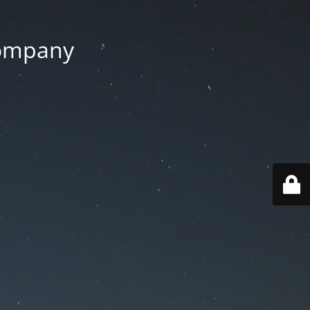
Company