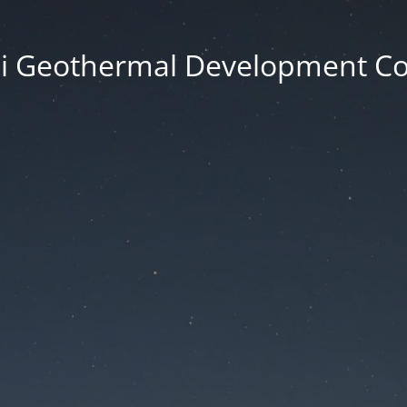
i Geothermal Development 