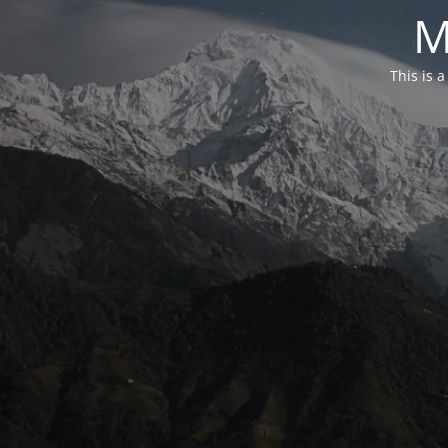
M
This is 