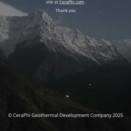
site at
CeraPhi.com
.
Thank you
© CeraPhi Geothermal Development Company 2025