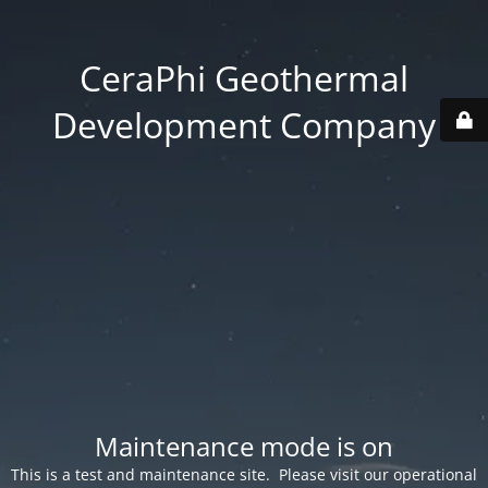
CeraPhi Geothermal
Development Company
Maintenance mode is on
This is a test and maintenance site. Please visit our operational