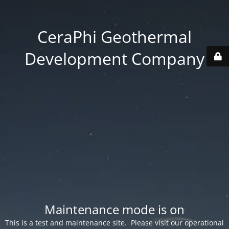
CeraPhi Geothermal
Development Company
Maintenance mode is on
This is a test and maintenance site. Please visit our operational