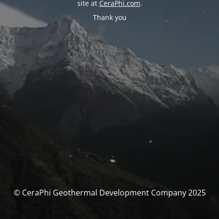
site at
CeraPhi.com
.
Thank you
© CeraPhi Geothermal Development Company 2025