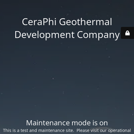
CeraPhi Geothermal
Development Company
Maintenance mode is on
This is a test and maintenance site. Please visit our operational