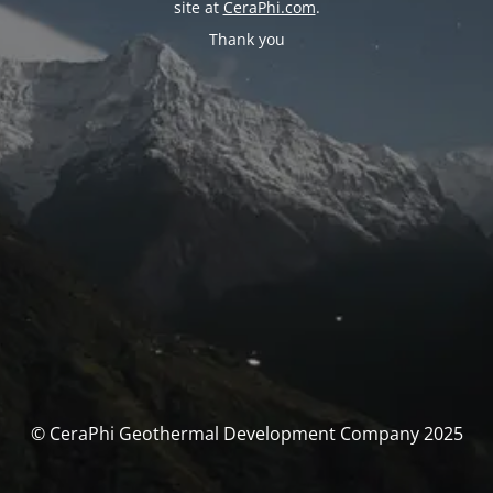
site at
CeraPhi.com
.
Thank you
© CeraPhi Geothermal Development Company 2025