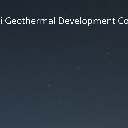
i Geothermal Development 