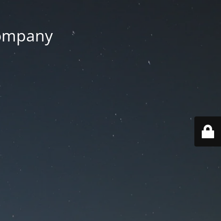
Company