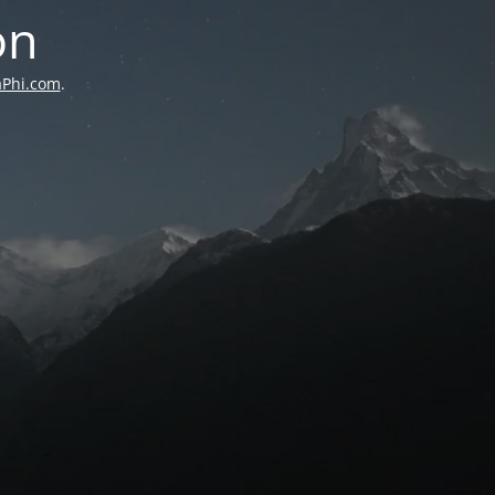
on
aPhi.com
.