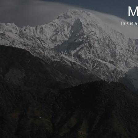
M
This is 