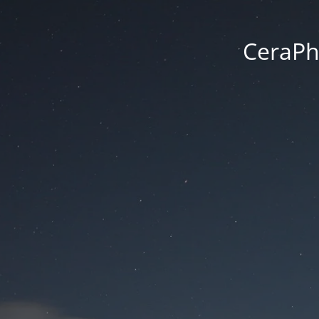
CeraPh