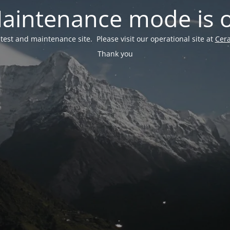
aintenance mode is 
a test and maintenance site. Please visit our operational site at
Cer
Thank you