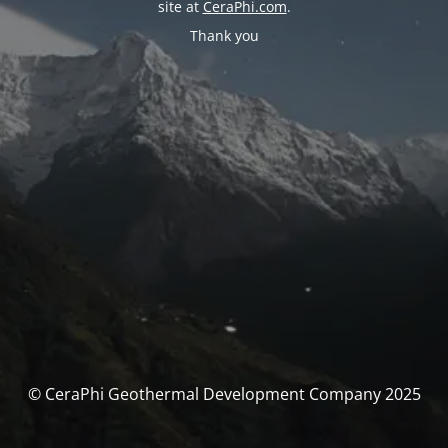
site at
CeraPhi.com
.
Thank you
© CeraPhi Geothermal Development Company 2025