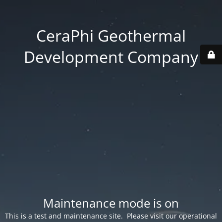
CeraPhi Geothermal
Development Company
Maintenance mode is on
This is a test and maintenance site. Please visit our operational