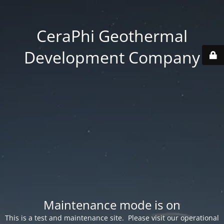
CeraPhi Geothermal
Development Company
Maintenance mode is on
This is a test and maintenance site. Please visit our operational