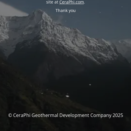
site at
CeraPhi.com
.
Thank you
© CeraPhi Geothermal Development Company 2025