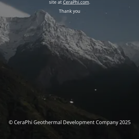
site at
CeraPhi.com
.
Thank you
© CeraPhi Geothermal Development Company 2025