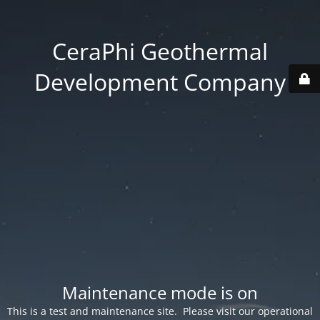
CeraPhi Geothermal
Development Company
Maintenance mode is on
This is a test and maintenance site. Please visit our operational