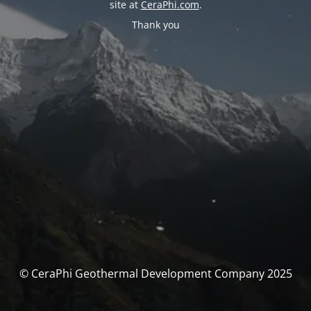
site at
CeraPhi.com
.
Thank you
© CeraPhi Geothermal Development Company 2025