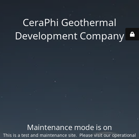
CeraPhi Geothermal
Development Company
Maintenance mode is on
This is a test and maintenance site. Please visit our operational