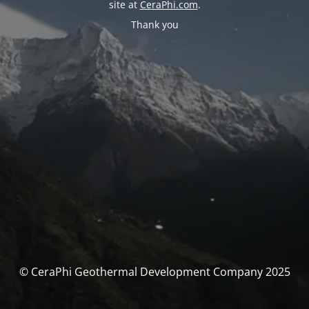
site at
CeraPhi.com
.
Thank you
© CeraPhi Geothermal Development Company 2025