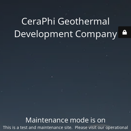
CeraPhi Geothermal
Development Company
Maintenance mode is on
This is a test and maintenance site. Please visit our operational