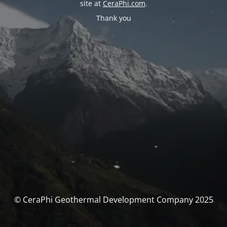
site at
CeraPhi.com
.
Thank you
© CeraPhi Geothermal Development Company 2025