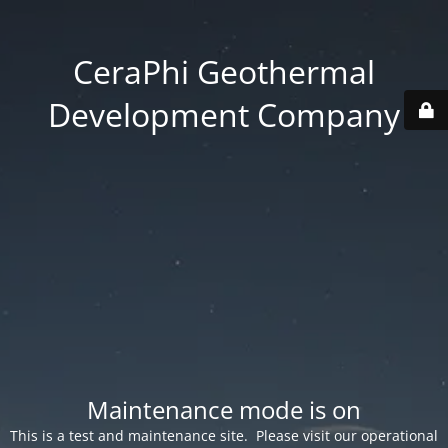
CeraPhi Geothermal
Development Company
Maintenance mode is on
This is a test and maintenance site. Please visit our operational