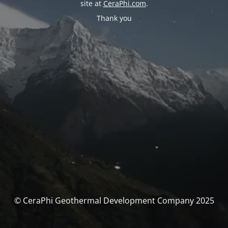
site at
CeraPhi.com
.
Thank you
© CeraPhi Geothermal Development Company 2025