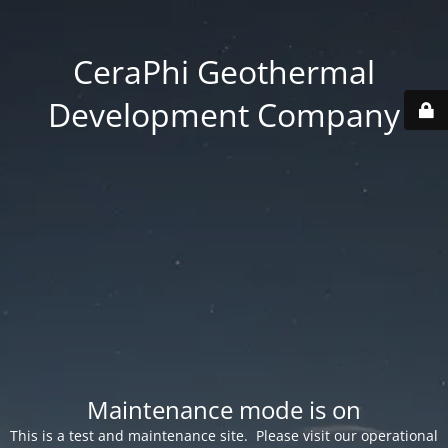
CeraPhi Geothermal
Development Company
Maintenance mode is on
This is a test and maintenance site. Please visit our operational